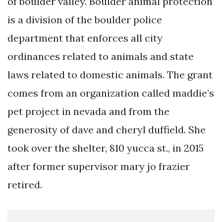
of boulder valley. Boulder animal protection
is a division of the boulder police
department that enforces all city
ordinances related to animals and state
laws related to domestic animals. The grant
comes from an organization called maddie’s
pet project in nevada and from the
generosity of dave and cheryl duffield. She
took over the shelter, 810 yucca st., in 2015
after former supervisor mary jo frazier
retired.