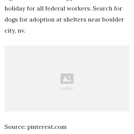
holiday for all federal workers. Search for
dogs for adoption at shelters near boulder
city, nv.
Source: pinterest.com