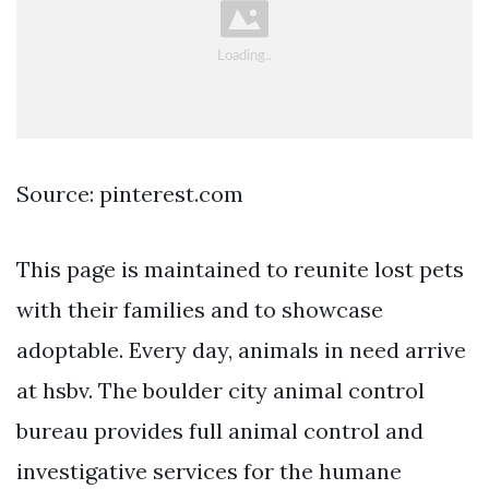
Source: pinterest.com
This page is maintained to reunite lost pets
with their families and to showcase
adoptable. Every day, animals in need arrive
at hsbv. The boulder city animal control
bureau provides full animal control and
investigative services for the humane