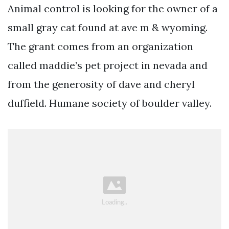
Animal control is looking for the owner of a
small gray cat found at ave m & wyoming.
The grant comes from an organization
called maddie’s pet project in nevada and
from the generosity of dave and cheryl
duffield. Humane society of boulder valley.