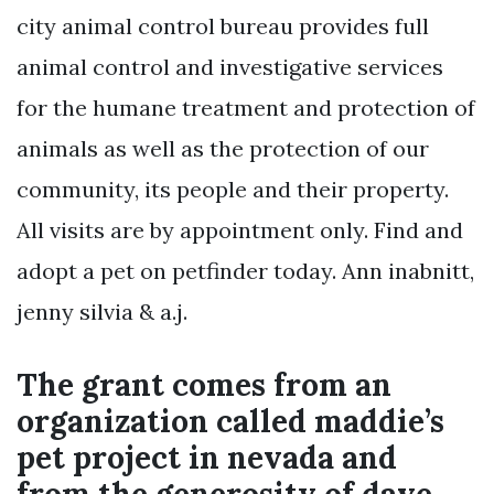
city animal control bureau provides full
animal control and investigative services
for the humane treatment and protection of
animals as well as the protection of our
community, its people and their property.
All visits are by appointment only. Find and
adopt a pet on petfinder today. Ann inabnitt,
jenny silvia & a.j.
The grant comes from an
organization called maddie’s
pet project in nevada and