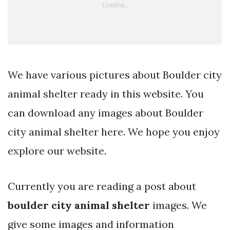
We have various pictures about Boulder city
animal shelter ready in this website. You
can download any images about Boulder
city animal shelter here. We hope you enjoy
explore our website.
Currently you are reading a post about
boulder city animal shelter
images. We
give some images and information