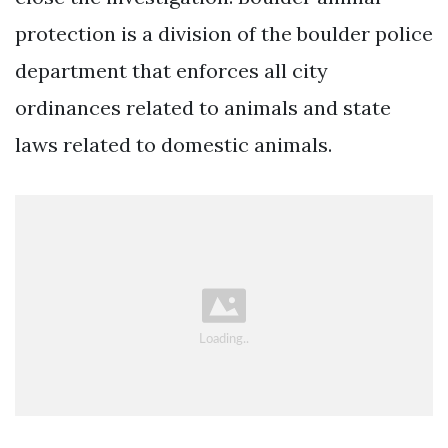
protection is a division of the boulder police
department that enforces all city
ordinances related to animals and state
laws related to domestic animals.