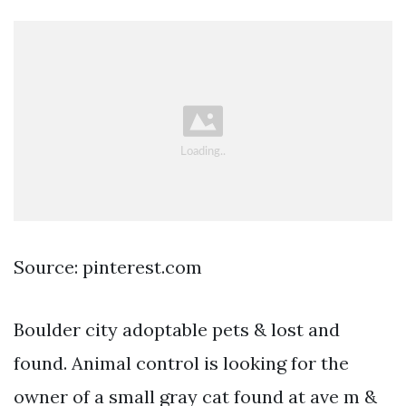
Source: pinterest.com
Boulder city adoptable pets & lost and
found. Animal control is looking for the
owner of a small gray cat found at ave m &