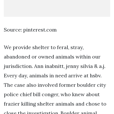
Source: pinterest.com
We provide shelter to feral, stray,
abandoned or owned animals within our
jurisdiction. Ann inabnitt, jenny silvia & a.j.
Every day, animals in need arrive at hsbv.
The case also involved former boulder city
police chief bill conger, who knew about
frazier killing shelter animals and chose to
close the investigation. Boulder animal