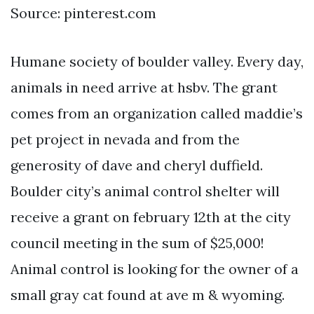
Source: pinterest.com
Humane society of boulder valley. Every day,
animals in need arrive at hsbv. The grant
comes from an organization called maddie’s
pet project in nevada and from the
generosity of dave and cheryl duffield.
Boulder city’s animal control shelter will
receive a grant on february 12th at the city
council meeting in the sum of $25,000!
Animal control is looking for the owner of a
small gray cat found at ave m & wyoming.