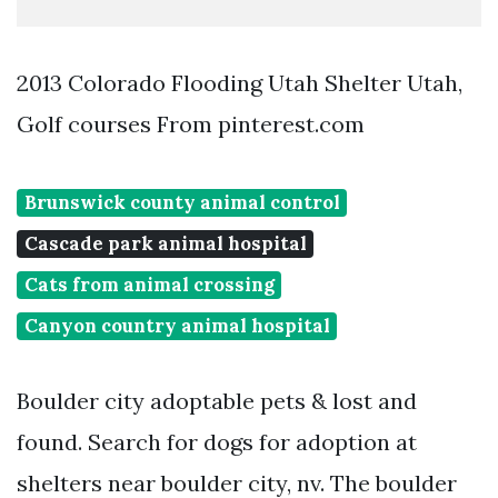
2013 Colorado Flooding Utah Shelter Utah,
Golf courses From pinterest.com
Brunswick county animal control
Cascade park animal hospital
Cats from animal crossing
Canyon country animal hospital
Boulder city adoptable pets & lost and
found. Search for dogs for adoption at
shelters near boulder city, nv. The boulder