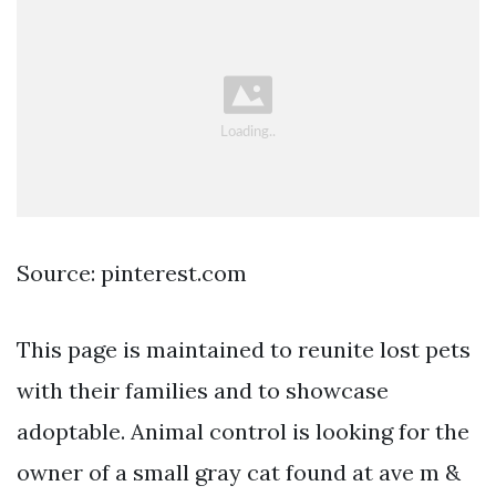
Source: pinterest.com
This page is maintained to reunite lost pets
with their families and to showcase
adoptable. Animal control is looking for the
owner of a small gray cat found at ave m &