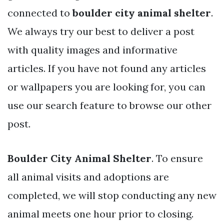
connected to
boulder city animal shelter
.
We always try our best to deliver a post
with quality images and informative
articles. If you have not found any articles
or wallpapers you are looking for, you can
use our search feature to browse our other
post.
Boulder City Animal Shelter
. To ensure
all animal visits and adoptions are
completed, we will stop conducting any new
animal meets one hour prior to closing.