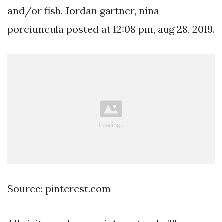
and/or fish. Jordan gartner, nina
porciuncula posted at 12:08 pm, aug 28, 2019.
Source: pinterest.com