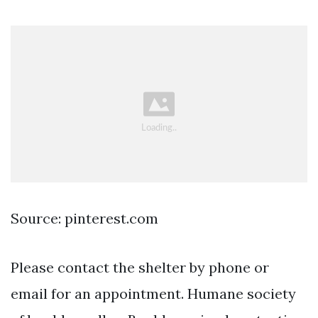
Source: pinterest.com
Please contact the shelter by phone or
email for an appointment. Humane society