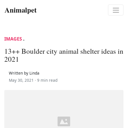
Animalpet
IMAGES
.
13++ Boulder city animal shelter ideas in
2021
Written by Linda
May 30, 2021 ·
9 min read