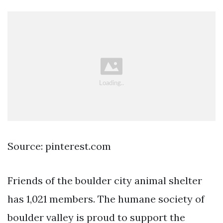
Source: pinterest.com
Friends of the boulder city animal shelter
has 1,021 members. The humane society of
boulder valley is proud to support the