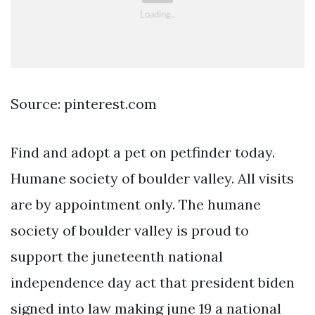
Source: pinterest.com
Find and adopt a pet on petfinder today.
Humane society of boulder valley. All visits
are by appointment only. The humane
society of boulder valley is proud to
support the juneteenth national
independence day act that president biden
signed into law making june 19 a national