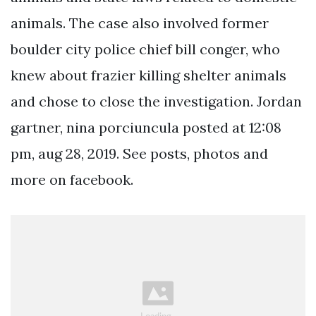
animals. The case also involved former
boulder city police chief bill conger, who
knew about frazier killing shelter animals
and chose to close the investigation. Jordan
gartner, nina porciuncula posted at 12:08
pm, aug 28, 2019. See posts, photos and
more on facebook.