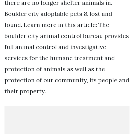
there are no longer shelter animals in.
Boulder city adoptable pets & lost and
found. Learn more in this article: The
boulder city animal control bureau provides
full animal control and investigative
services for the humane treatment and
protection of animals as well as the
protection of our community, its people and
their property.