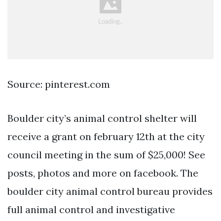
Source: pinterest.com
Boulder city’s animal control shelter will
receive a grant on february 12th at the city
council meeting in the sum of $25,000! See
posts, photos and more on facebook. The
boulder city animal control bureau provides
full animal control and investigative