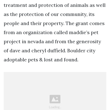
treatment and protection of animals as well
as the protection of our community, its
people and their property. The grant comes
from an organization called maddie’s pet
project in nevada and from the generosity
of dave and cheryl duffield. Boulder city
adoptable pets & lost and found.