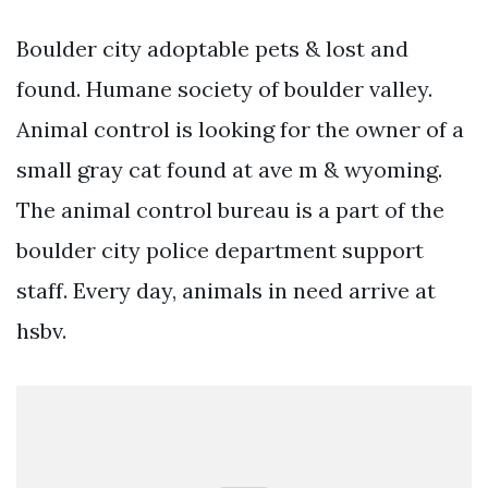
Boulder city adoptable pets & lost and
found. Humane society of boulder valley.
Animal control is looking for the owner of a
small gray cat found at ave m & wyoming.
The animal control bureau is a part of the
boulder city police department support
staff. Every day, animals in need arrive at
hsbv.