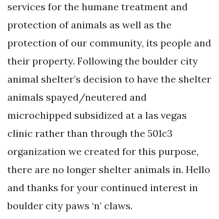
services for the humane treatment and
protection of animals as well as the
protection of our community, its people and
their property. Following the boulder city
animal shelter’s decision to have the shelter
animals spayed/neutered and
microchipped subsidized at a las vegas
clinic rather than through the 501c3
organization we created for this purpose,
there are no longer shelter animals in. Hello
and thanks for your continued interest in
boulder city paws ‘n’ claws.