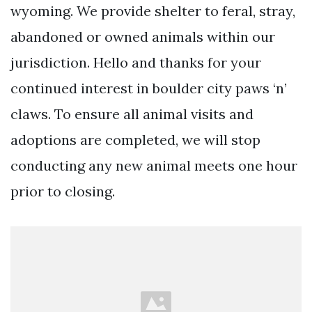
wyoming. We provide shelter to feral, stray,
abandoned or owned animals within our
jurisdiction. Hello and thanks for your
continued interest in boulder city paws ‘n’
claws. To ensure all animal visits and
adoptions are completed, we will stop
conducting any new animal meets one hour
prior to closing.