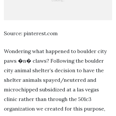
Source: pinterest.com
Wondering what happened to boulder city
paws �n� claws? Following the boulder
city animal shelter’s decision to have the
shelter animals spayed/neutered and
microchipped subsidized at a las vegas
clinic rather than through the 501c3
organization we created for this purpose,