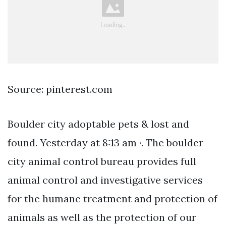
Source: pinterest.com
Boulder city adoptable pets & lost and
found. Yesterday at 8:13 am ·. The boulder
city animal control bureau provides full
animal control and investigative services
for the humane treatment and protection of
animals as well as the protection of our