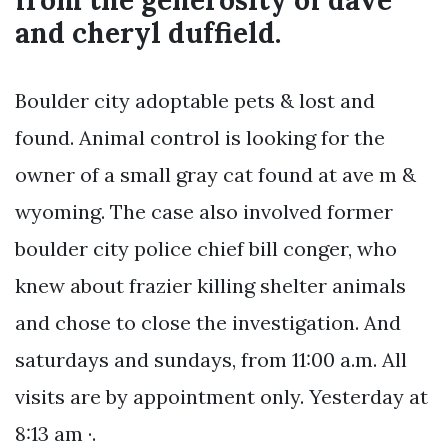
from the generosity of dave
and cheryl duffield.
Boulder city adoptable pets & lost and
found. Animal control is looking for the
owner of a small gray cat found at ave m &
wyoming. The case also involved former
boulder city police chief bill conger, who
knew about frazier killing shelter animals
and chose to close the investigation. And
saturdays and sundays, from 11:00 a.m. All
visits are by appointment only. Yesterday at
8:13 am ·.