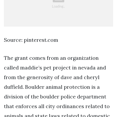
Source: pinterest.com
The grant comes from an organization
called maddie’s pet project in nevada and
from the generosity of dave and cheryl
duffield. Boulder animal protection is a
division of the boulder police department
that enforces all city ordinances related to
animals and state laws related to domestic