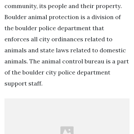
community, its people and their property.
Boulder animal protection is a division of
the boulder police department that
enforces all city ordinances related to
animals and state laws related to domestic
animals. The animal control bureau is a part
of the boulder city police department
support staff.