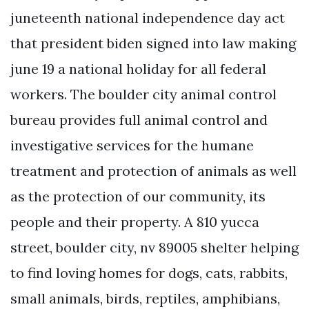
juneteenth national independence day act
that president biden signed into law making
june 19 a national holiday for all federal
workers. The boulder city animal control
bureau provides full animal control and
investigative services for the humane
treatment and protection of animals as well
as the protection of our community, its
people and their property. A 810 yucca
street, boulder city, nv 89005 shelter helping
to find loving homes for dogs, cats, rabbits,
small animals, birds, reptiles, amphibians,