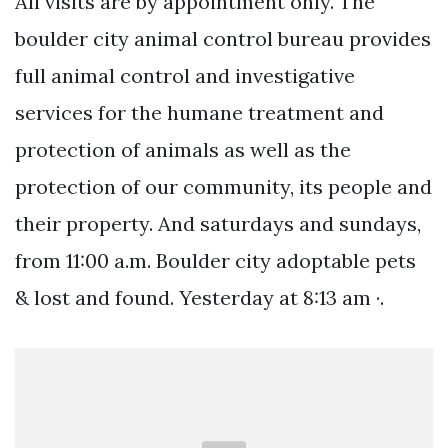
All visits are by appointment only. The
boulder city animal control bureau provides
full animal control and investigative
services for the humane treatment and
protection of animals as well as the
protection of our community, its people and
their property. And saturdays and sundays,
from 11:00 a.m. Boulder city adoptable pets
& lost and found. Yesterday at 8:13 am ·.