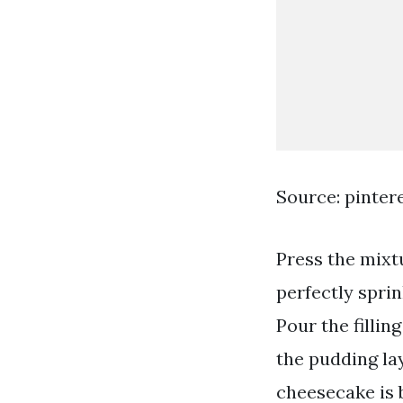
Source: pinter
Press the mixt
perfectly spri
Pour the fillin
the pudding la
cheesecake is 