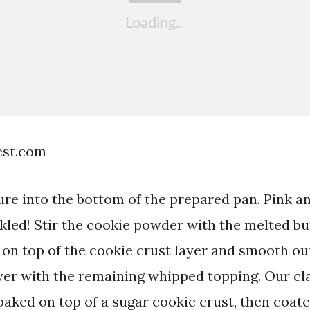
est.com
ure into the bottom of the prepared pan. Pink a
nkled! Stir the cookie powder with the melted bu
g on top of the cookie crust layer and smooth ou
yer with the remaining whipped topping. Our cl
baked on top of a sugar cookie crust, then coate