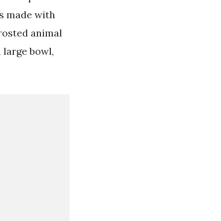
is made with
frosted animal
 large bowl,