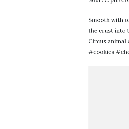
Smooth with of
the crust into
Circus animal 
#cookies #che