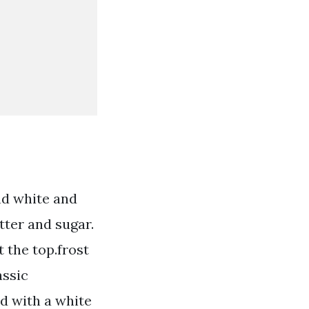
nd white and
tter and sugar.
t the top.frost
assic
d with a white