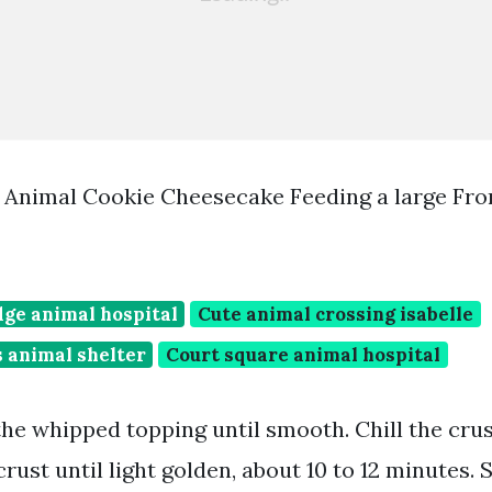
 Animal Cookie Cheesecake Feeding a large Fr
dge animal hospital
Cute animal crossing isabelle
 animal shelter
Court square animal hospital
 the whipped topping until smooth. Chill the crus
rust until light golden, about 10 to 12 minutes. 