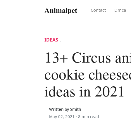
Animalpet
Contact
Dmca
IDEAS
.
13+ Circus an
cookie cheese
ideas in 2021
Written by Smith
May 02, 2021 ·
8 min read