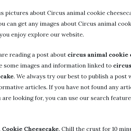
s pictures about Circus animal cookie cheesec
You can get any images about Circus animal coo
you enjoy explore our website.
are reading a post about
circus animal cookie
e some images and information linked to
circu
ecake
. We always try our best to publish a post 
rmative articles. If you have not found any arti
 are looking for, you can use our search featur
l Cookie Cheesecake
. Chill the crust for 10 min