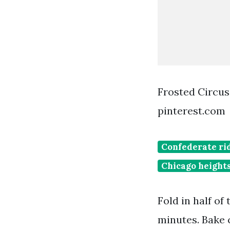
Frosted Circus
pinterest.com
Confederate ri
Chicago heights
Fold in half of
minutes. Bake c