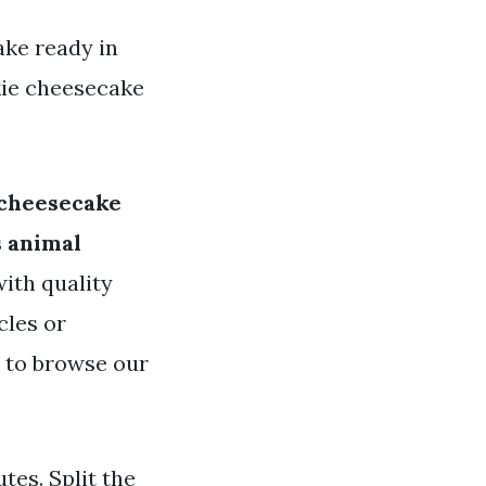
ake ready in
kie cheesecake
 cheesecake
s animal
with quality
cles or
e to browse our
utes. Split the