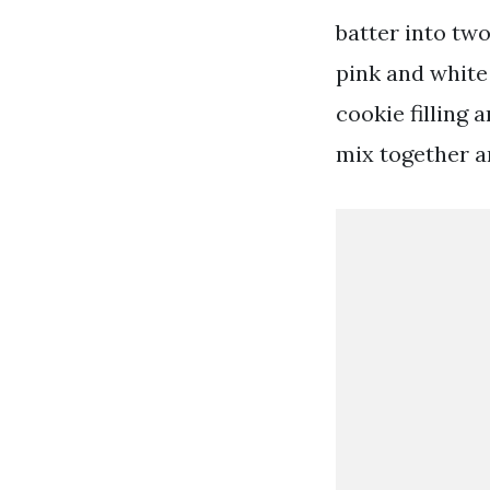
batter into tw
pink and white 
cookie filling 
mix together an