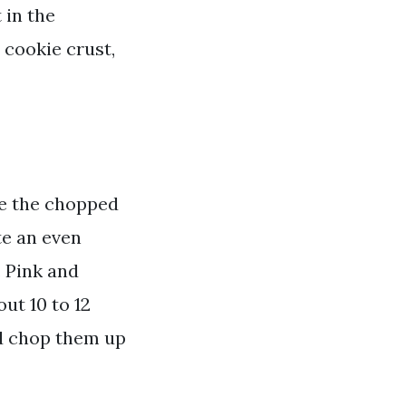
 in the
 cookie crust,
de the chopped
te an even
. Pink and
out 10 to 12
nd chop them up