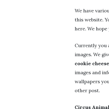
We have variou
this website. 
here. We hope 
Currently you 
images. We giv
cookie chees
images and info
wallpapers you
other post.
Circus Anima