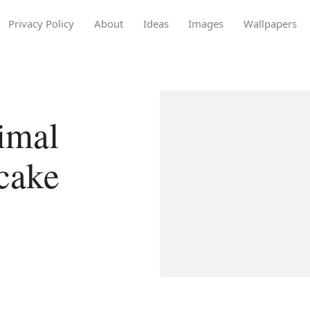
Privacy Policy
About
Ideas
Images
Wallpapers
imal
cake