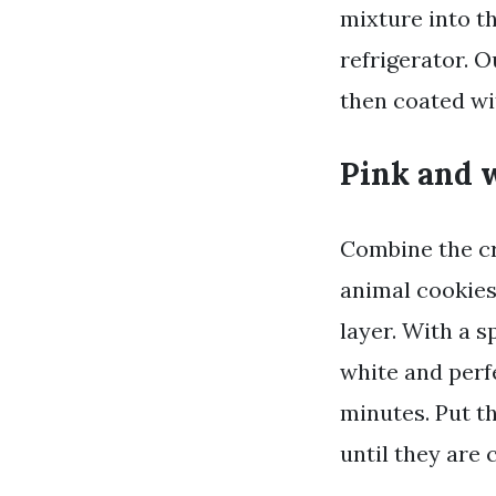
mixture into th
refrigerator. O
then coated wi
Pink and w
Combine the cr
animal cookies
layer. With a s
white and perfe
minutes. Put t
until they are