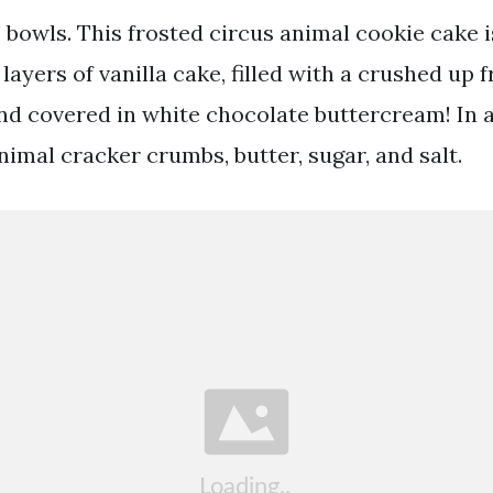
o bowls. This frosted circus animal cookie cake 
layers of vanilla cake, filled with a crushed up 
and covered in white chocolate buttercream! In a
imal cracker crumbs, butter, sugar, and salt.