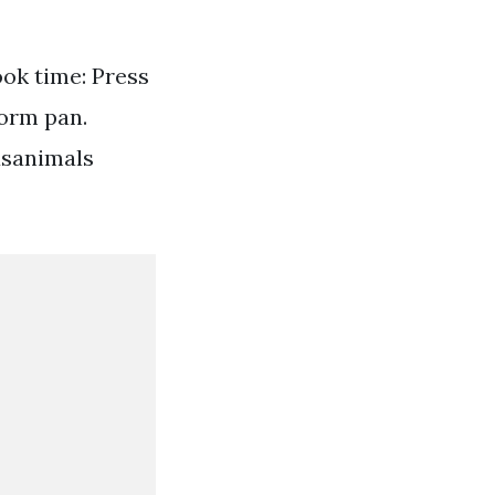
ook time: Press
form pan.
usanimals