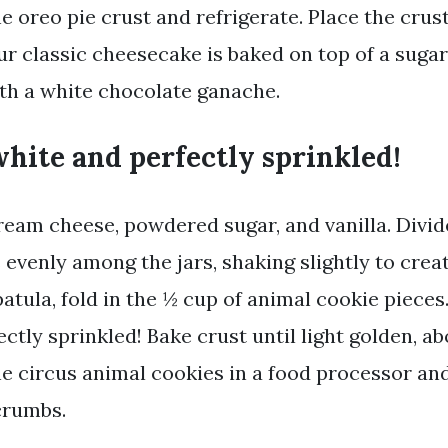
e oreo pie crust and refrigerate. Place the crust
ur classic cheesecake is baked on top of a sugar
th a white chocolate ganache.
hite and perfectly sprinkled!
eam cheese, powdered sugar, and vanilla. Divi
 evenly among the jars, shaking slightly to crea
patula, fold in the ½ cup of animal cookie pieces
ctly sprinkled! Bake crust until light golden, ab
he circus animal cookies in a food processor a
 crumbs.