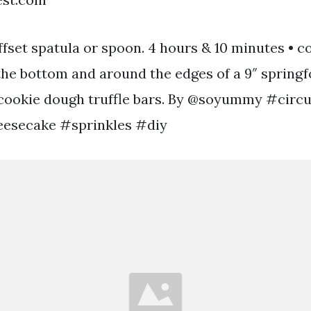
fset spatula or spoon. 4 hours & 10 minutes • c
 the bottom and around the edges of a 9″ spring
cookie dough truffle bars. By @soyummy #circ
esecake #sprinkles #diy