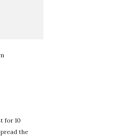
om
t for 10
Spread the