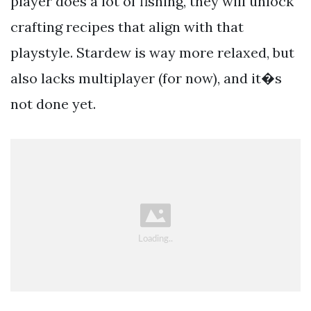
player does a lot of fishing, they will unlock
crafting recipes that align with that
playstyle. Stardew is way more relaxed, but
also lacks multiplayer (for now), and it�s
not done yet.