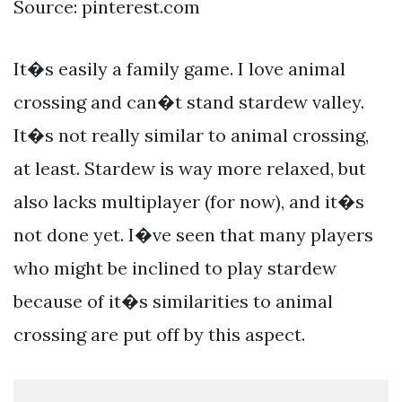
Source: pinterest.com
It�s easily a family game. I love animal
crossing and can�t stand stardew valley.
It�s not really similar to animal crossing,
at least. Stardew is way more relaxed, but
also lacks multiplayer (for now), and it�s
not done yet. I�ve seen that many players
who might be inclined to play stardew
because of it�s similarities to animal
crossing are put off by this aspect.