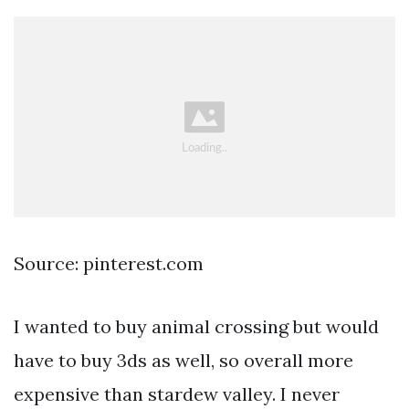
Source: pinterest.com
I wanted to buy animal crossing but would
have to buy 3ds as well, so overall more
expensive than stardew valley. I never