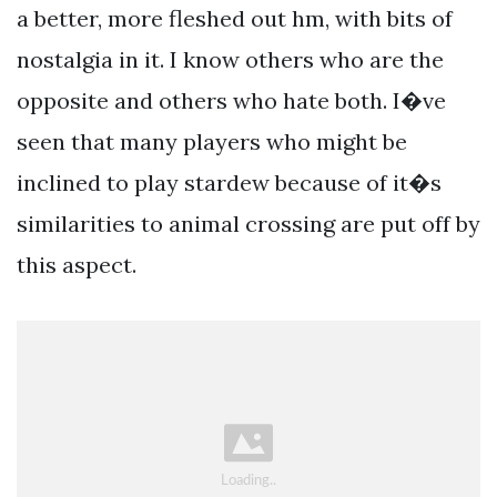
a better, more fleshed out hm, with bits of
nostalgia in it. I know others who are the
opposite and others who hate both. I�ve
seen that many players who might be
inclined to play stardew because of it�s
similarities to animal crossing are put off by
this aspect.