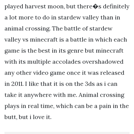
played harvest moon, but there�s definitely
a lot more to do in stardew valley than in
animal crossing. The battle of stardew
valley vs minecraft is a battle in which each
game is the best in its genre but minecraft
with its multiple accolades overshadowed
any other video game once it was released
in 2011. I like that it is on the 3ds as i can
take it anywhere with me. Animal crossing
plays in real time, which can be a pain in the
butt, but i love it.