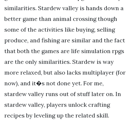
similarities. Stardew valley is hands down a
better game than animal crossing though
some of the activities like buying, selling
produce, and fishing are similar and the fact
that both the games are life simulation rpgs
are the only similarities. Stardew is way
more relaxed, but also lacks multiplayer (for
now), and it�s not done yet. For me,
stardew valley runs out of stuff later on. In
stardew valley, players unlock crafting
recipes by leveling up the related skill.