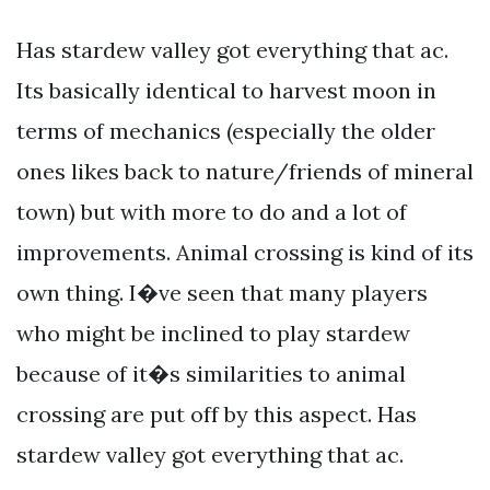
Has stardew valley got everything that ac.
Its basically identical to harvest moon in
terms of mechanics (especially the older
ones likes back to nature/friends of mineral
town) but with more to do and a lot of
improvements. Animal crossing is kind of its
own thing. I�ve seen that many players
who might be inclined to play stardew
because of it�s similarities to animal
crossing are put off by this aspect. Has
stardew valley got everything that ac.