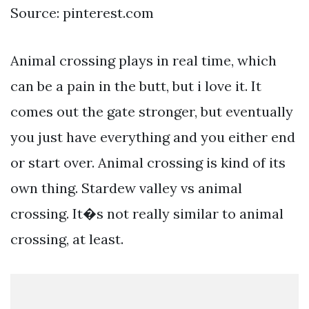
Source: pinterest.com
Animal crossing plays in real time, which
can be a pain in the butt, but i love it. It
comes out the gate stronger, but eventually
you just have everything and you either end
or start over. Animal crossing is kind of its
own thing. Stardew valley vs animal
crossing. It�s not really similar to animal
crossing, at least.