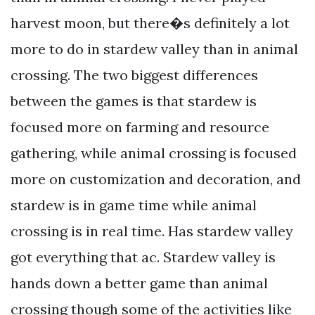
harvest moon, but there�s definitely a lot
more to do in stardew valley than in animal
crossing. The two biggest differences
between the games is that stardew is
focused more on farming and resource
gathering, while animal crossing is focused
more on customization and decoration, and
stardew is in game time while animal
crossing is in real time. Has stardew valley
got everything that ac. Stardew valley is
hands down a better game than animal
crossing though some of the activities like