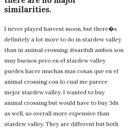
there are no major
similarities.
I never played harvest moon, but there�s
definitely a lot more to do in stardew valley
than in animal crossing. @sariluh ambos son
muy buenos pero en el stardew valley
puedes hacer muchas mas cosas que en el
animal crossing con lo cual me parece
mejor stardew valley. I wanted to buy
animal crossing but would have to buy 3ds
as well, so overall more expensive than
stardew valley. They are different but both