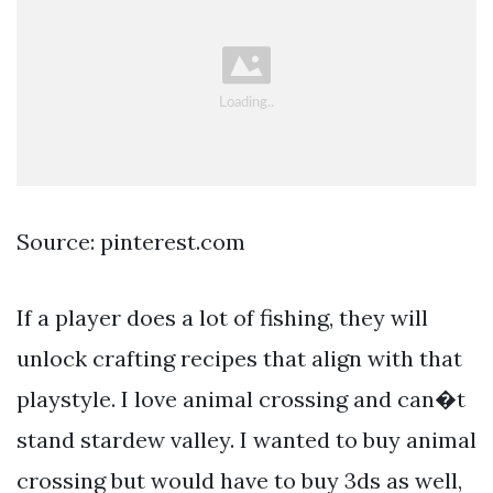
Source: pinterest.com
If a player does a lot of fishing, they will
unlock crafting recipes that align with that
playstyle. I love animal crossing and can�t
stand stardew valley. I wanted to buy animal
crossing but would have to buy 3ds as well,