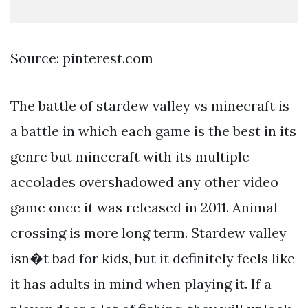
Source: pinterest.com
The battle of stardew valley vs minecraft is
a battle in which each game is the best in its
genre but minecraft with its multiple
accolades overshadowed any other video
game once it was released in 2011. Animal
crossing is more long term. Stardew valley
isn�t bad for kids, but it definitely feels like
it has adults in mind when playing it. If a