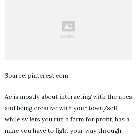
Source: pinterest.com
Ac is mostly about interacting with the npcs
and being creative with your town/self,
while sv lets you run a farm for profit, has a
mine you have to fight your way through