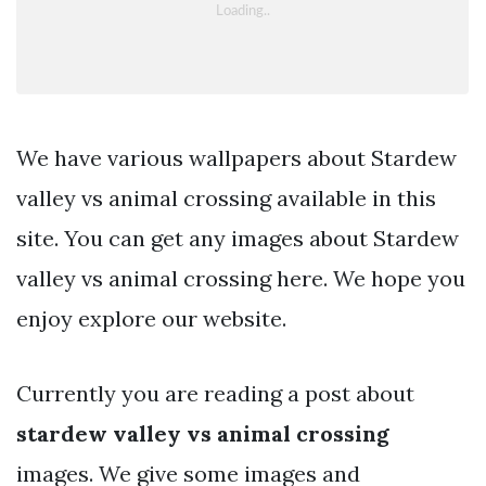
We have various wallpapers about Stardew
valley vs animal crossing available in this
site. You can get any images about Stardew
valley vs animal crossing here. We hope you
enjoy explore our website.
Currently you are reading a post about
stardew valley vs animal crossing
images. We give some images and