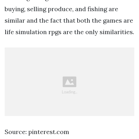
buying, selling produce, and fishing are
similar and the fact that both the games are
life simulation rpgs are the only similarities.
Source: pinterest.com