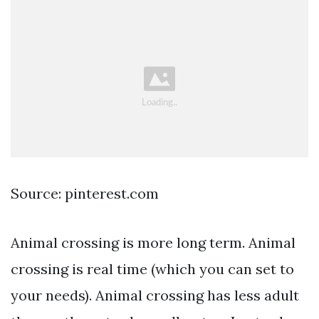
Source: pinterest.com
Animal crossing is more long term. Animal
crossing is real time (which you can set to
your needs). Animal crossing has less adult