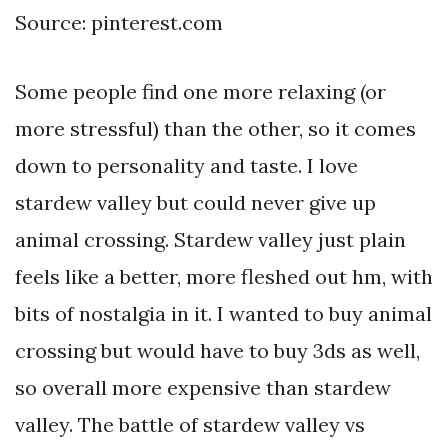
Source: pinterest.com
Some people find one more relaxing (or
more stressful) than the other, so it comes
down to personality and taste. I love
stardew valley but could never give up
animal crossing. Stardew valley just plain
feels like a better, more fleshed out hm, with
bits of nostalgia in it. I wanted to buy animal
crossing but would have to buy 3ds as well,
so overall more expensive than stardew
valley. The battle of stardew valley vs