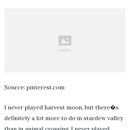
Source: pinterest.com
I never played harvest moon, but there�s
definitely a lot more to do in stardew valley
than in animal crossing. I never played