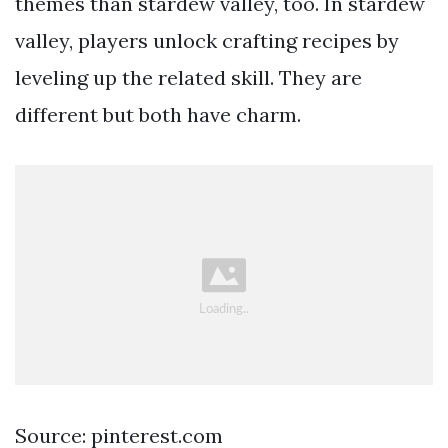
themes than stardew valley, too. In stardew
valley, players unlock crafting recipes by
leveling up the related skill. They are
different but both have charm.
Source: pinterest.com