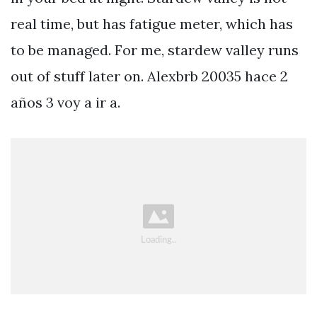
real time, but has fatigue meter, which has
to be managed. For me, stardew valley runs
out of stuff later on. Alexbrb 20035 hace 2
años 3 voy a ir a.