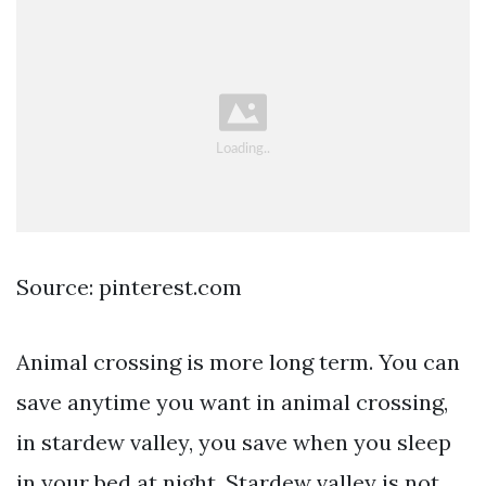
Source: pinterest.com
Animal crossing is more long term. You can
save anytime you want in animal crossing,
in stardew valley, you save when you sleep
in your bed at night. Stardew valley is not