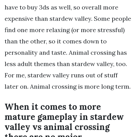
have to buy 3ds as well, so overall more
expensive than stardew valley. Some people
find one more relaxing (or more stressful)
than the other, so it comes down to
personality and taste. Animal crossing has
less adult themes than stardew valley, too.
For me, stardew valley runs out of stuff
later on. Animal crossing is more long term.
When it comes to more
mature gameplay in stardew
valley vs animal crossing