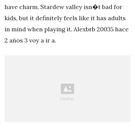
have charm. Stardew valley isn�t bad for
kids, but it definitely feels like it has adults
in mind when playing it. Alexbrb 20035 hace
2 años 3 voy a ir a.