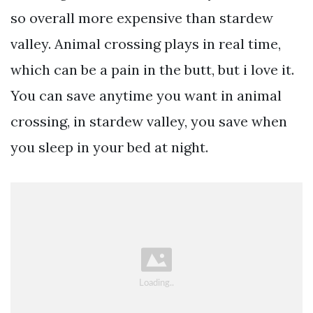
so overall more expensive than stardew
valley. Animal crossing plays in real time,
which can be a pain in the butt, but i love it.
You can save anytime you want in animal
crossing, in stardew valley, you save when
you sleep in your bed at night.