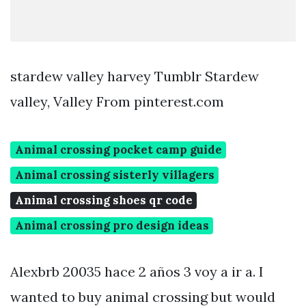
stardew valley harvey Tumblr Stardew
valley, Valley From pinterest.com
Animal crossing pocket camp guide
Animal crossing sisterly villagers
Animal crossing shoes qr code
Animal crossing pro design ideas
Alexbrb 20035 hace 2 años 3 voy a ir a. I
wanted to buy animal crossing but would