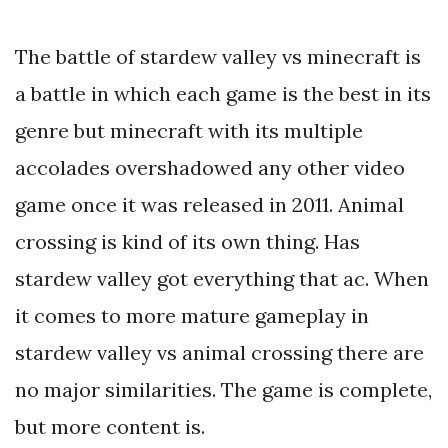
The battle of stardew valley vs minecraft is
a battle in which each game is the best in its
genre but minecraft with its multiple
accolades overshadowed any other video
game once it was released in 2011. Animal
crossing is kind of its own thing. Has
stardew valley got everything that ac. When
it comes to more mature gameplay in
stardew valley vs animal crossing there are
no major similarities. The game is complete,
but more content is.