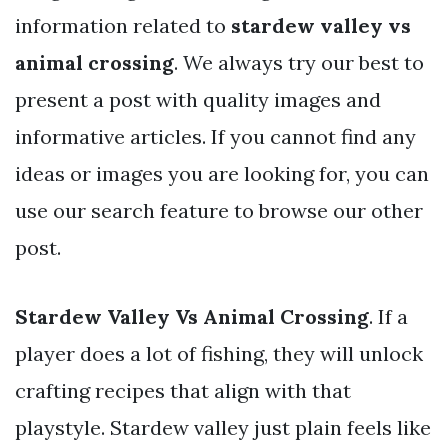
information related to
stardew valley vs
animal crossing
. We always try our best to
present a post with quality images and
informative articles. If you cannot find any
ideas or images you are looking for, you can
use our search feature to browse our other
post.
Stardew Valley Vs Animal Crossing
. If a
player does a lot of fishing, they will unlock
crafting recipes that align with that
playstyle. Stardew valley just plain feels like