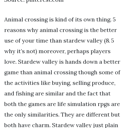
Animal crossing is kind of its own thing. 5
reasons why animal crossing is the better
use of your time than stardew valley (& 5
why it’s not) moreover, perhaps players
love. Stardew valley is hands down a better
game than animal crossing though some of
the activities like buying, selling produce,
and fishing are similar and the fact that
both the games are life simulation rpgs are
the only similarities. They are different but
both have charm. Stardew valley just plain