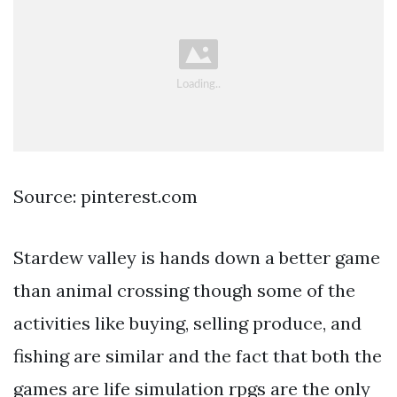
Source: pinterest.com
Stardew valley is hands down a better game
than animal crossing though some of the
activities like buying, selling produce, and
fishing are similar and the fact that both the
games are life simulation rpgs are the only