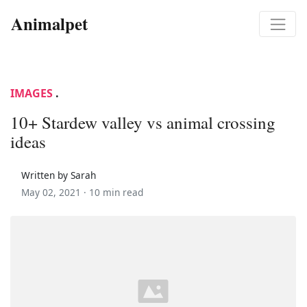
Animalpet
IMAGES
.
10+ Stardew valley vs animal crossing
ideas
Written by Sarah
May 02, 2021 ·
10 min read