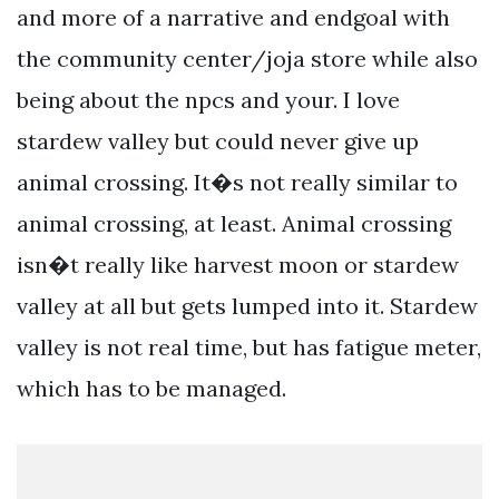
and more of a narrative and endgoal with
the community center/joja store while also
being about the npcs and your. I love
stardew valley but could never give up
animal crossing. It�s not really similar to
animal crossing, at least. Animal crossing
isn�t really like harvest moon or stardew
valley at all but gets lumped into it. Stardew
valley is not real time, but has fatigue meter,
which has to be managed.