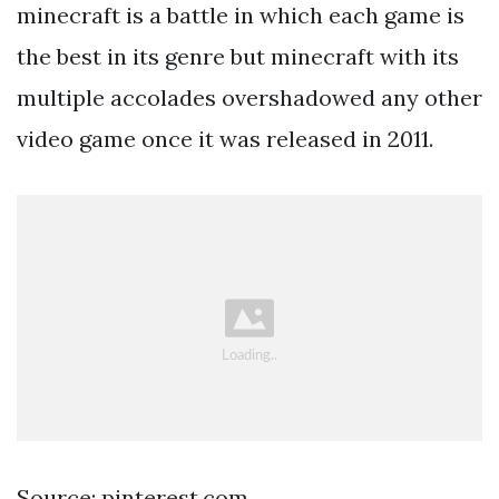
minecraft is a battle in which each game is
the best in its genre but minecraft with its
multiple accolades overshadowed any other
video game once it was released in 2011.
Source: pinterest.com