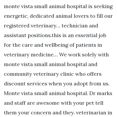
monte vista small animal hospital is seeking
energetic, dedicated animal lovers to fill our
registered veterinary… technician and
assistant positions.this is an essential job
for the care and wellbeing of patients in
veterinary medicine… We work solely with
monte vista small animal hospital and
community veterinary clinic who offers
discount services when you adopt from us.
Monte vista small animal hospital. Dr marks
and staff are awesome with your pet tell
them your concern and they. veterinarian in