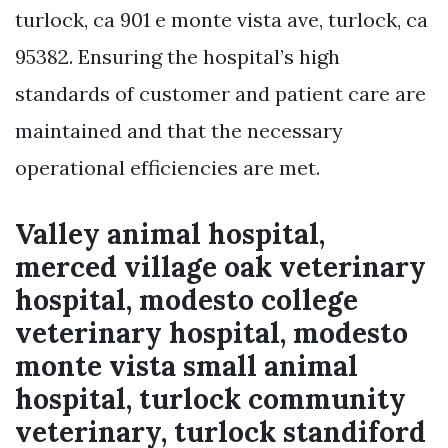
turlock, ca 901 e monte vista ave, turlock, ca
95382. Ensuring the hospital’s high
standards of customer and patient care are
maintained and that the necessary
operational efficiencies are met.
Valley animal hospital,
merced village oak veterinary
hospital, modesto college
veterinary hospital, modesto
monte vista small animal
hospital, turlock community
veterinary, turlock standiford