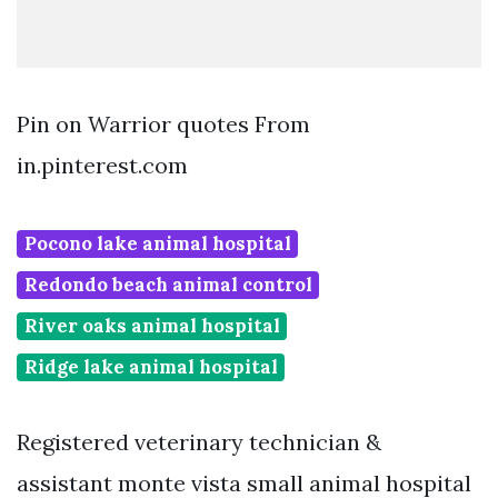
Pin on Warrior quotes From
in.pinterest.com
Pocono lake animal hospital
Redondo beach animal control
River oaks animal hospital
Ridge lake animal hospital
Registered veterinary technician &
assistant monte vista small animal hospital