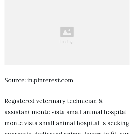
Source: in.pinterest.com
Registered veterinary technician &
assistant monte vista small animal hospital
monte vista small animal hospital is seeking
energetic, dedicated animal lovers to fill our