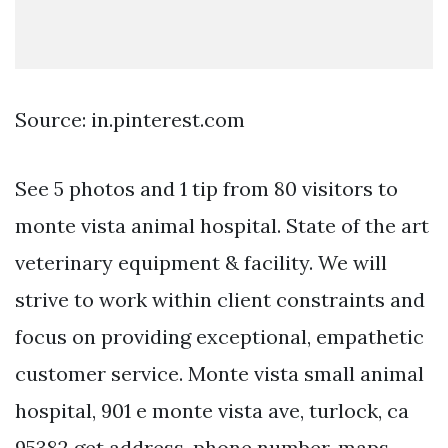
Source: in.pinterest.com
See 5 photos and 1 tip from 80 visitors to
monte vista animal hospital. State of the art
veterinary equipment & facility. We will
strive to work within client constraints and
focus on providing exceptional, empathetic
customer service. Monte vista small animal
hospital, 901 e monte vista ave, turlock, ca
95382 get address, phone number, maps,