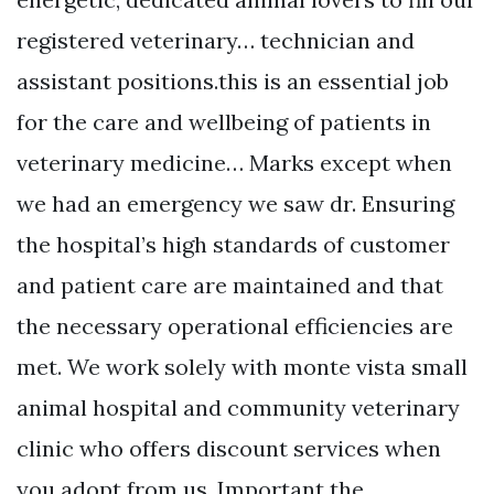
registered veterinary… technician and
assistant positions.this is an essential job
for the care and wellbeing of patients in
veterinary medicine… Marks except when
we had an emergency we saw dr. Ensuring
the hospital’s high standards of customer
and patient care are maintained and that
the necessary operational efficiencies are
met. We work solely with monte vista small
animal hospital and community veterinary
clinic who offers discount services when
you adopt from us. Important the