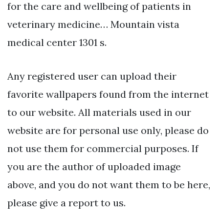
for the care and wellbeing of patients in
veterinary medicine… Mountain vista
medical center 1301 s.
Any registered user can upload their
favorite wallpapers found from the internet
to our website. All materials used in our
website are for personal use only, please do
not use them for commercial purposes. If
you are the author of uploaded image
above, and you do not want them to be here,
please give a report to us.