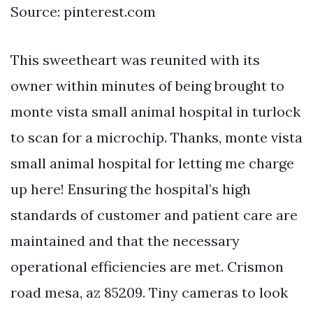
Source: pinterest.com
This sweetheart was reunited with its
owner within minutes of being brought to
monte vista small animal hospital in turlock
to scan for a microchip. Thanks, monte vista
small animal hospital for letting me charge
up here! Ensuring the hospital’s high
standards of customer and patient care are
maintained and that the necessary
operational efficiencies are met. Crismon
road mesa, az 85209. Tiny cameras to look