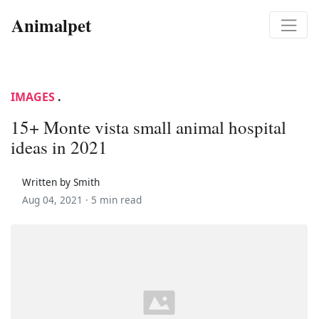
Animalpet
IMAGES
.
15+ Monte vista small animal hospital
ideas in 2021
Written by Smith
Aug 04, 2021 ·
5 min read