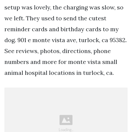
setup was lovely, the charging was slow, so
we left. They used to send the cutest
reminder cards and birthday cards to my
dog. 901 e monte vista ave, turlock, ca 95382.
See reviews, photos, directions, phone
numbers and more for monte vista small
animal hospital locations in turlock, ca.