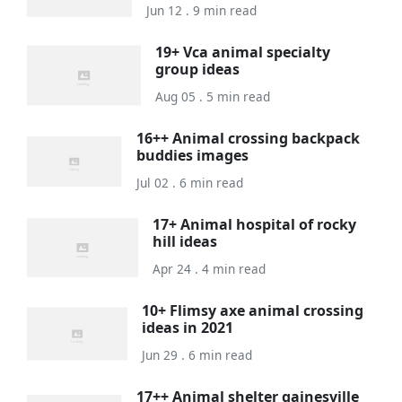
Jun 12 . 9 min read
19+ Vca animal specialty
group ideas
Aug 05 . 5 min read
16++ Animal crossing backpack
buddies images
Jul 02 . 6 min read
17+ Animal hospital of rocky
hill ideas
Apr 24 . 4 min read
10+ Flimsy axe animal crossing
ideas in 2021
Jun 29 . 6 min read
17++ Animal shelter gainesville