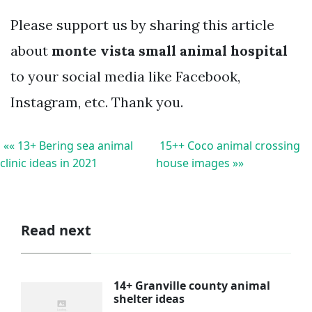
Please support us by sharing this article
about
monte vista small animal hospital
to your social media like Facebook,
Instagram, etc. Thank you.
«« 13+ Bering sea animal
15++ Coco animal crossing
clinic ideas in 2021
house images »»
Read next
14+ Granville county animal
shelter ideas