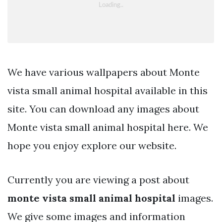
We have various wallpapers about Monte
vista small animal hospital available in this
site. You can download any images about
Monte vista small animal hospital here. We
hope you enjoy explore our website.
Currently you are viewing a post about
monte vista small animal hospital
images.
We give some images and information