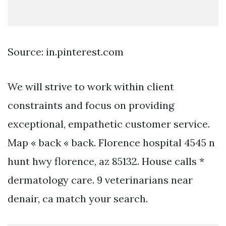
Source: in.pinterest.com
We will strive to work within client
constraints and focus on providing
exceptional, empathetic customer service.
Map « back « back. Florence hospital 4545 n
hunt hwy florence, az 85132. House calls *
dermatology care. 9 veterinarians near
denair, ca match your search.