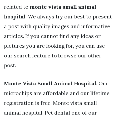
related to
monte vista small animal
hospital
. We always try our best to present
a post with quality images and informative
articles. If you cannot find any ideas or
pictures you are looking for, you can use
our search feature to browse our other
post.
Monte Vista Small Animal Hospital
. Our
microchips are affordable and our lifetime
registration is free. Monte vista small
animal hospital: Pet dental one of our