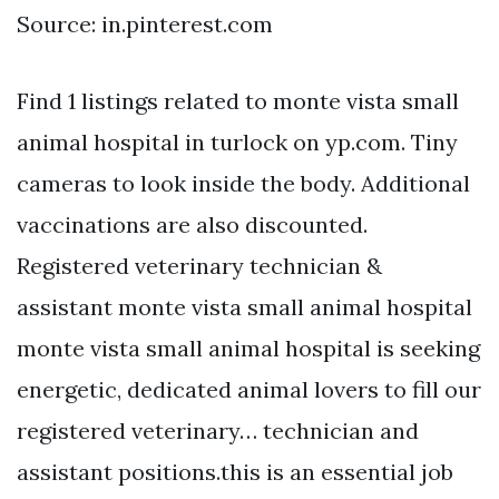
Source: in.pinterest.com
Find 1 listings related to monte vista small
animal hospital in turlock on yp.com. Tiny
cameras to look inside the body. Additional
vaccinations are also discounted.
Registered veterinary technician &
assistant monte vista small animal hospital
monte vista small animal hospital is seeking
energetic, dedicated animal lovers to fill our
registered veterinary… technician and
assistant positions.this is an essential job