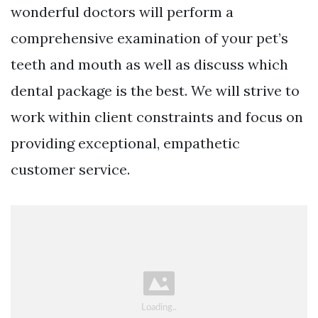
wonderful doctors will perform a
comprehensive examination of your pet’s
teeth and mouth as well as discuss which
dental package is the best. We will strive to
work within client constraints and focus on
providing exceptional, empathetic
customer service.