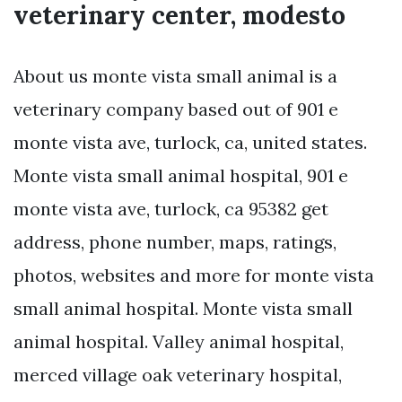
veterinary center, modesto
About us monte vista small animal is a
veterinary company based out of 901 e
monte vista ave, turlock, ca, united states.
Monte vista small animal hospital, 901 e
monte vista ave, turlock, ca 95382 get
address, phone number, maps, ratings,
photos, websites and more for monte vista
small animal hospital. Monte vista small
animal hospital. Valley animal hospital,
merced village oak veterinary hospital,