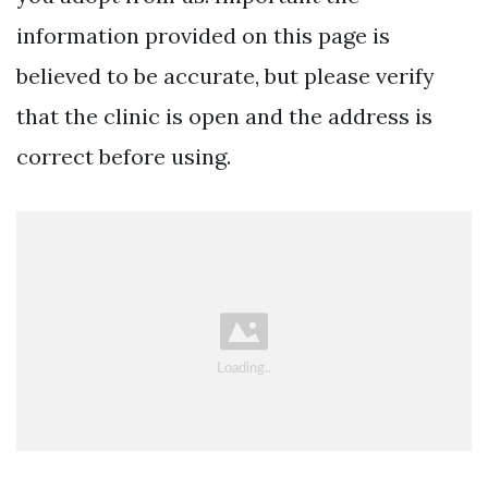
information provided on this page is
believed to be accurate, but please verify
that the clinic is open and the address is
correct before using.