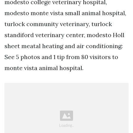
modesto college veterinary hospital,
modesto monte vista small animal hospital,
turlock community veterinary, turlock
standiford veterinary center, modesto Holl
sheet meatal heating and air conditioning:
See 5 photos and 1 tip from 80 visitors to
monte vista animal hospital.