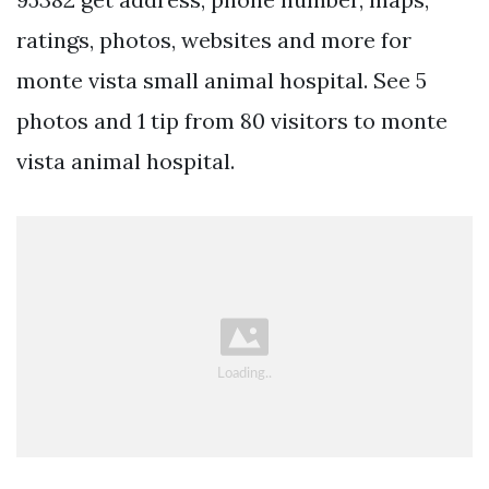
ratings, photos, websites and more for
monte vista small animal hospital. See 5
photos and 1 tip from 80 visitors to monte
vista animal hospital.