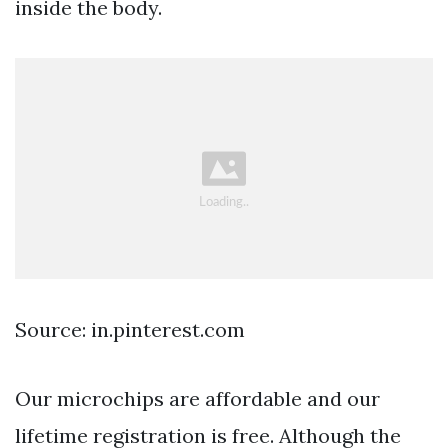
inside the body.
Source: in.pinterest.com
Our microchips are affordable and our
lifetime registration is free. Although the