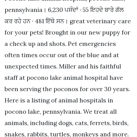
pennsylvania। 6,230 ਪਸੰਦਾਂ · 55 ਇਹਦੇ ਬਾਰੇ ਗੱਲ
ਕਰ ਰਹੇ ਹਨ · 481 ਇੱਥੇ ਸਨ। great veterinary care
for your pets! Brought in our new puppy for
a check up and shots. Pet emergencies
often times occur out of the blue and at
unexpected times. Miller and his faithful
staff at pocono lake animal hospital have
been serving the poconos for over 30 years.
Here is a listing of animal hospitals in
pocono lake, pennsylvania. We treat all
animals, including dogs, cats, ferrets, birds,
snakes, rabbits, turtles, monkeys and more.