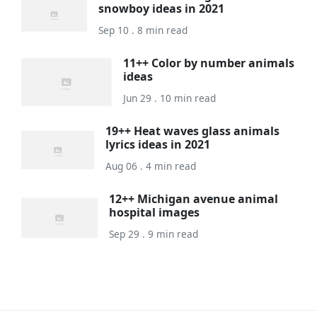
snowboy ideas in 2021
Sep 10 . 8 min read
11++ Color by number animals
ideas
Jun 29 . 10 min read
19++ Heat waves glass animals
lyrics ideas in 2021
Aug 06 . 4 min read
12++ Michigan avenue animal
hospital images
Sep 29 . 9 min read