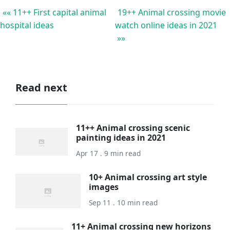
«« 11++ First capital animal
19++ Animal crossing movie
hospital ideas
watch online ideas in 2021
»»
Read next
11++ Animal crossing scenic
painting ideas in 2021
Apr 17 . 9 min read
10+ Animal crossing art style
images
Sep 11 . 10 min read
11+ Animal crossing new horizons