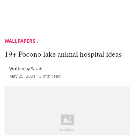
WALLPAPERS
.
19+ Pocono lake animal hospital ideas
Written by Sarah
May 25, 2021 ·
3 min read