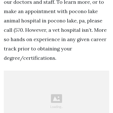
our doctors and staff. To learn more, or to
make an appointment with pocono lake
animal hospital in pocono lake, pa, please
call (570. However, a vet hospital isn’t. More
so hands on experience in any given career
track prior to obtaining your
degree/certifications.