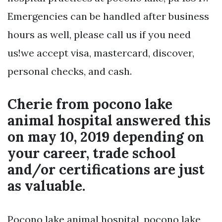
Emergencies can be handled after business
hours as well, please call us if you need
us!we accept visa, mastercard, discover,
personal checks, and cash.
Cherie from pocono lake
animal hospital answered this
on may 10, 2019 depending on
your career, trade school
and/or certifications are just
as valuable.
Pocono lake animal hospital, pocono lake,