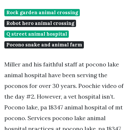
Rock garden animal crossing
Robot hero animal crossing
Q street animal hospital
Pocono snake and animal farm
Miller and his faithful staff at pocono lake
animal hospital have been serving the
poconos for over 30 years. Poochie video of
the day #2. However, a vet hospital isn’t.
Pocono lake, pa 18347 animal hospital of mt
pocono. Services pocono lake animal
hospital practices at pocono lake, pa 18347.