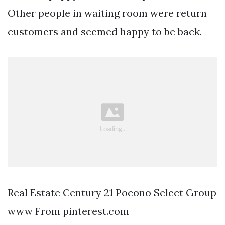
Other people in waiting room were return
customers and seemed happy to be back.
Real Estate Century 21 Pocono Select Group
www From pinterest.com