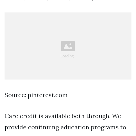
Source: pinterest.com
Care credit is available both through. We
provide continuing education programs to