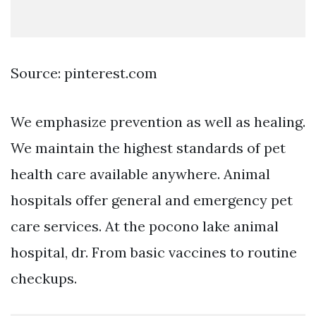
Source: pinterest.com
We emphasize prevention as well as healing.
We maintain the highest standards of pet
health care available anywhere. Animal
hospitals offer general and emergency pet
care services. At the pocono lake animal
hospital, dr. From basic vaccines to routine
checkups.