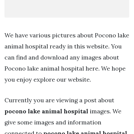
We have various pictures about Pocono lake
animal hospital ready in this website. You
can find and download any images about
Pocono lake animal hospital here. We hope
you enjoy explore our website.
Currently you are viewing a post about
pocono lake animal hospital
images. We
give some images and information
connected to
pocono lake animal hospital
.