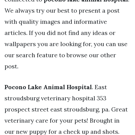
We always try our best to present a post
with quality images and informative
articles. If you did not find any ideas or
wallpapers you are looking for, you can use
our search feature to browse our other
post.
Pocono Lake Animal Hospital
. East
stroudsburg veterinary hospital 353
prospect street east stroudsburg, pa. Great
veterinary care for your pets! Brought in
our new puppy for a check up and shots.