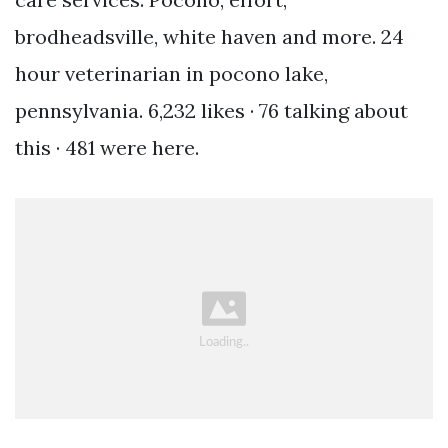
brodheadsville, white haven and more. 24
hour veterinarian in pocono lake,
pennsylvania. 6,232 likes · 76 talking about
this · 481 were here.