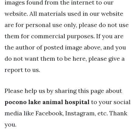
images found from the internet to our
website. All materials used in our website
are for personal use only, please do not use
them for commercial purposes. If you are
the author of posted image above, and you
do not want them to be here, please give a
report to us.
Please help us by sharing this page about
pocono lake animal hospital
to your social
media like Facebook, Instagram, etc. Thank
you.