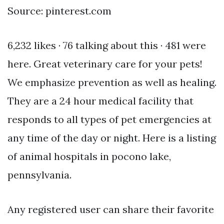
Source: pinterest.com
6,232 likes · 76 talking about this · 481 were
here. Great veterinary care for your pets!
We emphasize prevention as well as healing.
They are a 24 hour medical facility that
responds to all types of pet emergencies at
any time of the day or night. Here is a listing
of animal hospitals in pocono lake,
pennsylvania.
Any registered user can share their favorite