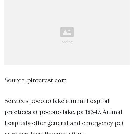
Source: pinterest.com
Services pocono lake animal hospital
practices at pocono lake, pa 18347. Animal
hospitals offer general and emergency pet
care services. Pocono, effort,