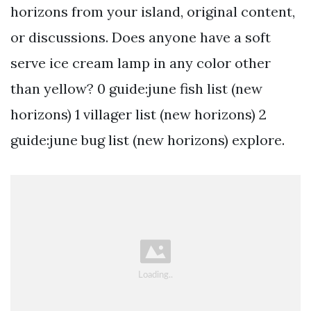
horizons from your island, original content,
or discussions. Does anyone have a soft
serve ice cream lamp in any color other
than yellow? 0 guide:june fish list (new
horizons) 1 villager list (new horizons) 2
guide:june bug list (new horizons) explore.