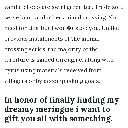
vanilla chocolate swirl green tea. Trade soft
serve lamp and other animal crossing: No
need for tips, but i won�t stop you. Unlike
previous installments of the animal
crossing series, the majority of the
furniture is gained through crafting with
cyrus using materials received from
villagers or by accomplishing goals.
In honor of finally finding my
dreamy meringue i want to
gift you all with something.