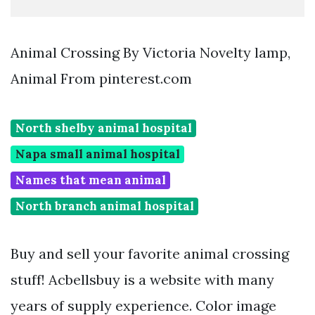
Animal Crossing By Victoria Novelty lamp,
Animal From pinterest.com
North shelby animal hospital
Napa small animal hospital
Names that mean animal
North branch animal hospital
Buy and sell your favorite animal crossing
stuff! Acbellsbuy is a website with many
years of supply experience. Color image