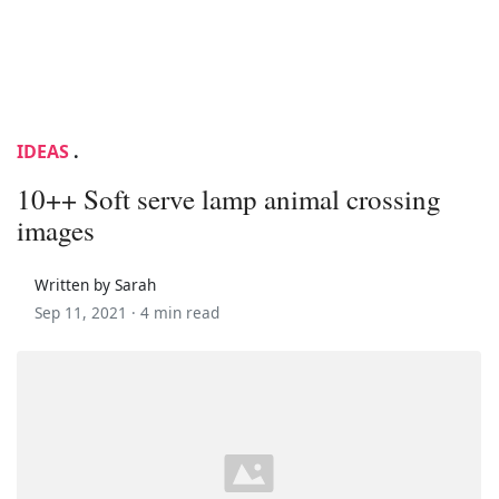
IDEAS
.
10++ Soft serve lamp animal crossing
images
Written by Sarah
Sep 11, 2021 ·
4 min read