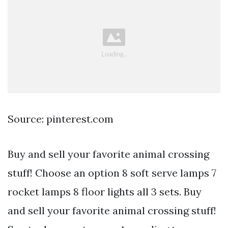
Source: pinterest.com
Buy and sell your favorite animal crossing
stuff! Choose an option 8 soft serve lamps 7
rocket lamps 8 floor lights all 3 sets. Buy
and sell your favorite animal crossing stuff!