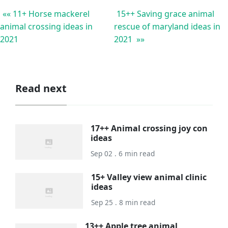
«« 11+ Horse mackerel
15++ Saving grace animal
animal crossing ideas in
rescue of maryland ideas in
2021
2021 »»
Read next
17++ Animal crossing joy con
ideas
Sep 02 . 6 min read
15+ Valley view animal clinic
ideas
Sep 25 . 8 min read
13++ Apple tree animal