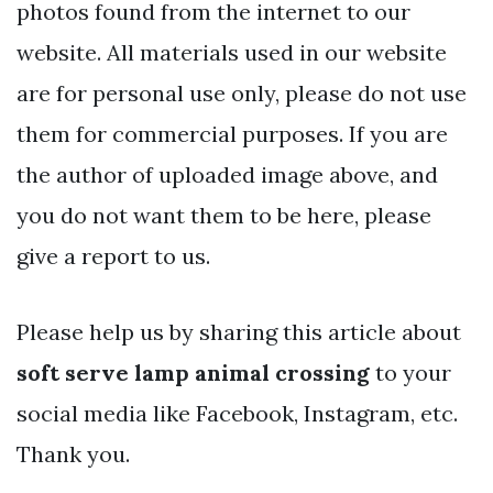
photos found from the internet to our
website. All materials used in our website
are for personal use only, please do not use
them for commercial purposes. If you are
the author of uploaded image above, and
you do not want them to be here, please
give a report to us.
Please help us by sharing this article about
soft serve lamp animal crossing
to your
social media like Facebook, Instagram, etc.
Thank you.