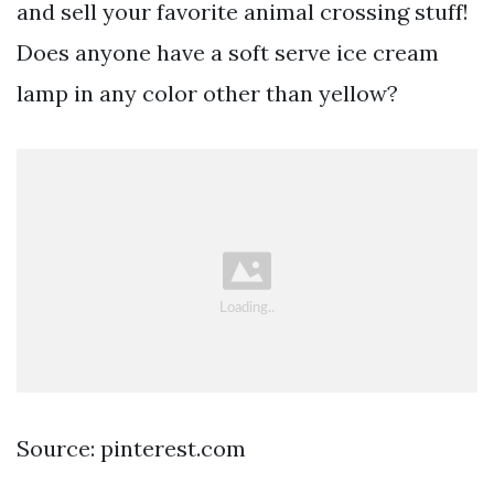
and sell your favorite animal crossing stuff!
Does anyone have a soft serve ice cream
lamp in any color other than yellow?
Source: pinterest.com