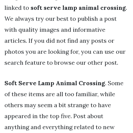
linked to
soft serve lamp animal crossing
.
We always try our best to publish a post
with quality images and informative
articles. If you did not find any posts or
photos you are looking for, you can use our
search feature to browse our other post.
Soft Serve Lamp Animal Crossing
. Some
of these items are all too familiar, while
others may seem a bit strange to have
appeared in the top five. Post about
anything and everything related to new