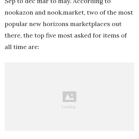
Sep to dec mar to may. According to
nookazon and nook.market, two of the most
popular new horizons marketplaces out
there, the top five most asked for items of
all time are: