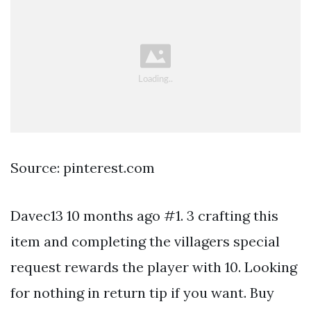
Source: pinterest.com
Davec13 10 months ago #1. 3 crafting this
item and completing the villagers special
request rewards the player with 10. Looking
for nothing in return tip if you want. Buy