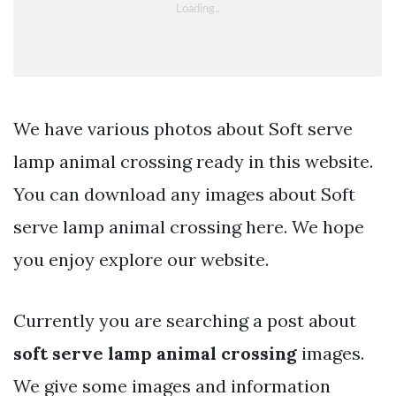
We have various photos about Soft serve
lamp animal crossing ready in this website.
You can download any images about Soft
serve lamp animal crossing here. We hope
you enjoy explore our website.
Currently you are searching a post about
soft serve lamp animal crossing
images.
We give some images and information