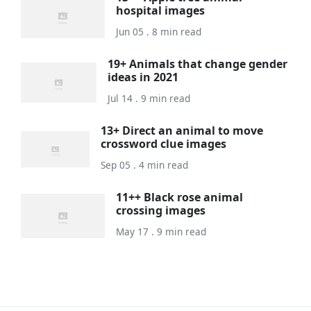
hospital images
Jun 05 . 8 min read
19+ Animals that change gender
ideas in 2021
Jul 14 . 9 min read
13+ Direct an animal to move
crossword clue images
Sep 05 . 4 min read
11++ Black rose animal
crossing images
May 17 . 9 min read