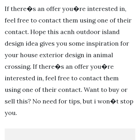
If there�s an offer you�re interested in,
feel free to contact them using one of their
contact. Hope this acnh outdoor island
design idea gives you some inspiration for
your house exterior design in animal
crossing. If there�s an offer you�re
interested in, feel free to contact them
using one of their contact. Want to buy or
sell this? No need for tips, but i won�t stop
you.