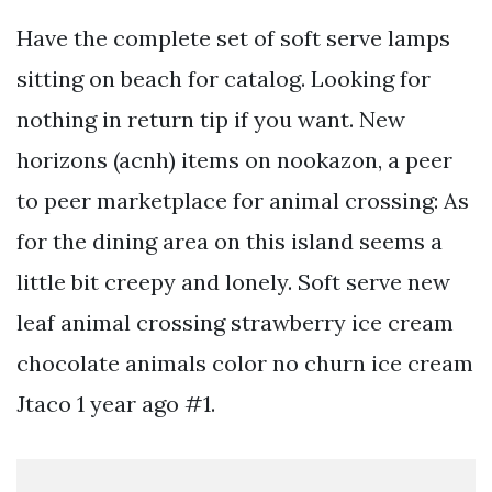
Have the complete set of soft serve lamps
sitting on beach for catalog. Looking for
nothing in return tip if you want. New
horizons (acnh) items on nookazon, a peer
to peer marketplace for animal crossing: As
for the dining area on this island seems a
little bit creepy and lonely. Soft serve new
leaf animal crossing strawberry ice cream
chocolate animals color no churn ice cream
Jtaco 1 year ago #1.