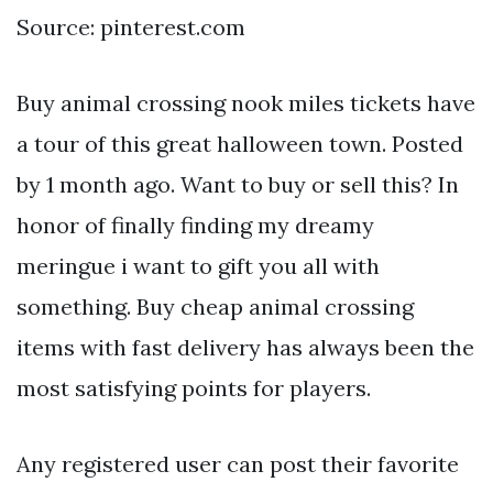
Source: pinterest.com
Buy animal crossing nook miles tickets have
a tour of this great halloween town. Posted
by 1 month ago. Want to buy or sell this? In
honor of finally finding my dreamy
meringue i want to gift you all with
something. Buy cheap animal crossing
items with fast delivery has always been the
most satisfying points for players.
Any registered user can post their favorite